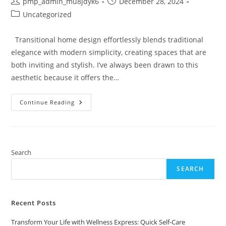
Post
Post
pmp_admin_mu8jdyk6
December 28, 2024
author:
published:
Post
Uncategorized
category:
Transitional home design effortlessly blends traditional
elegance with modern simplicity, creating spaces that are
both inviting and stylish. I’ve always been drawn to this
aesthetic because it offers the…
Transform
Continue Reading
Your
Space:
Essential
Tips
For
Stunning
Transitional
Search
Home
Design
SEARCH
Recent Posts
Transform Your Life with Wellness Express: Quick Self-Care