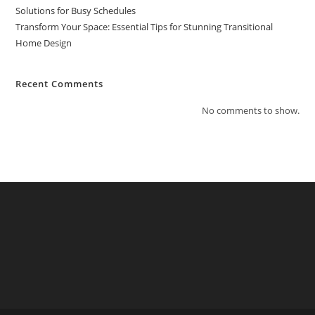
Solutions for Busy Schedules
Transform Your Space: Essential Tips for Stunning Transitional
Home Design
Recent Comments
No comments to show.