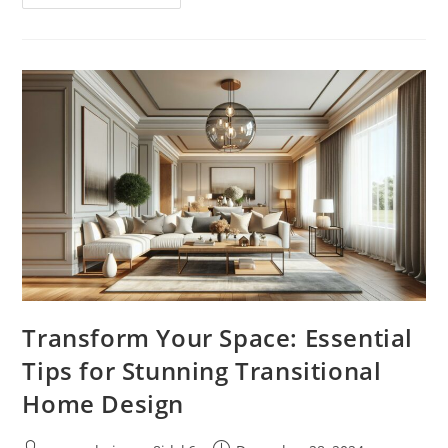
Your
Life
With
Wellness
Express:
Quick
Self-
Care
Solutions
For
Busy
Schedules
Transform Your Space: Essential
Tips for Stunning Transitional
Home Design