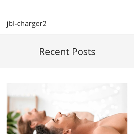
Skip
to
content
jbl-charger2
Recent Posts