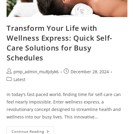
Transform Your Life with
Wellness Express: Quick Self-
Care Solutions for Busy
Schedules
Post
Post
pmp_admin_mu8jdyk6
December 28, 2024
author:
published:
Post
Latest
category:
In today's fast-paced world, finding time for self-care can
feel nearly impossible. Enter wellness express, a
revolutionary concept designed to streamline health and
wellness into our busy lives. This innovative…
Transform
Continue Reading